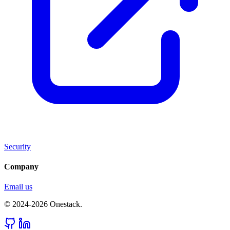
Security
Company
Email us
© 2024-2026 Onestack.