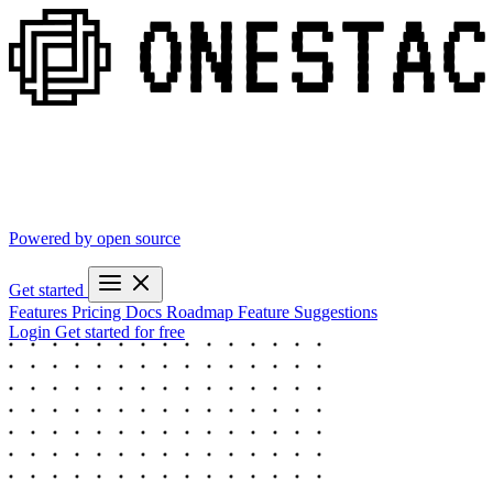
Powered by open source
Get started
Features
Pricing
Docs
Roadmap
Feature Suggestions
Login
Get started for free