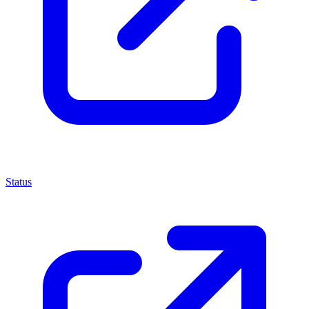
Status