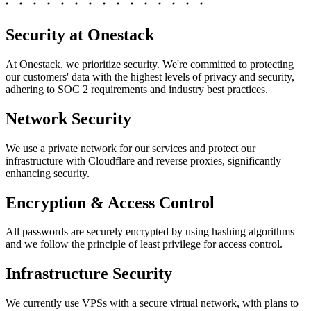
Security at Onestack
At Onestack, we prioritize security. We're committed to protecting
our customers' data with the highest levels of privacy and security,
adhering to SOC 2 requirements and industry best practices.
Network Security
We use a private network for our services and protect our
infrastructure with Cloudflare and reverse proxies, significantly
enhancing security.
Encryption & Access Control
All passwords are securely encrypted by using hashing algorithms
and we follow the principle of least privilege for access control.
Infrastructure Security
We currently use VPSs with a secure virtual network, with plans to