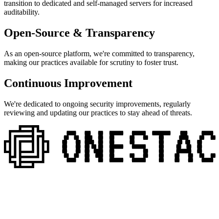
transition to dedicated and self-managed servers for increased
auditability.
Open-Source & Transparency
As an open-source platform, we're committed to transparency,
making our practices available for scrutiny to foster trust.
Continuous Improvement
We're dedicated to ongoing security improvements, regularly
reviewing and updating our practices to stay ahead of threats.