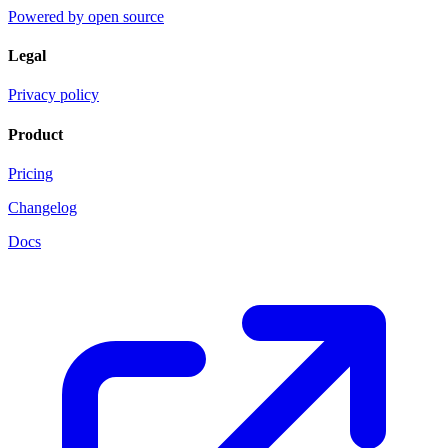
Powered by open source
Legal
Privacy policy
Product
Pricing
Changelog
Docs