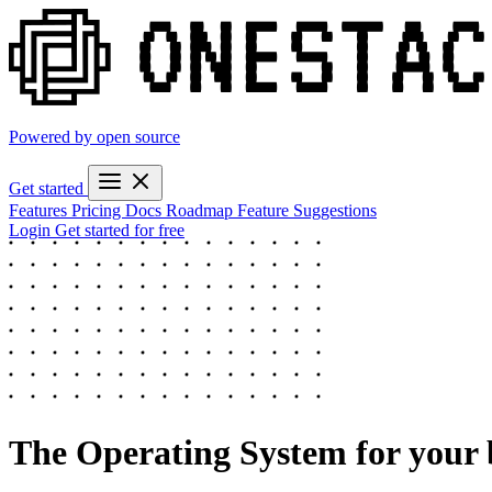
Powered by open source
Get started
Features
Pricing
Docs
Roadmap
Feature Suggestions
Login
Get started for free
The
Operating System
for your 