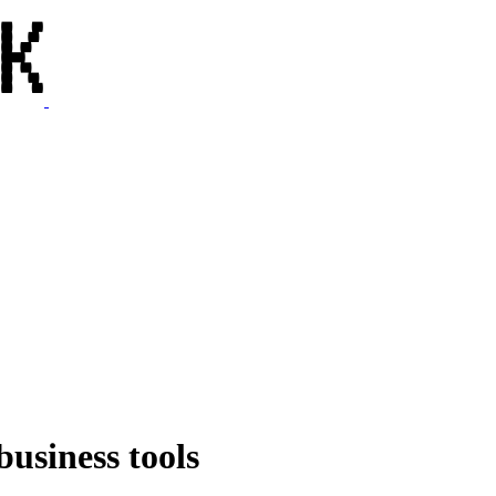
business tools