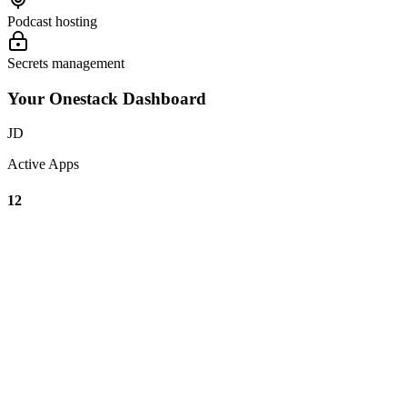
Podcast hosting
Secrets management
Your Onestack Dashboard
JD
Active Apps
12