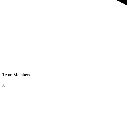
Team Members
8