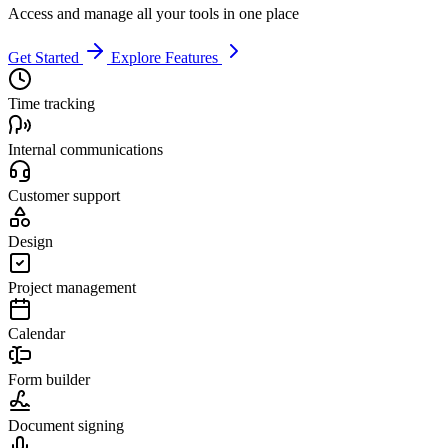
Access and manage all your tools in one place
Get Started
Explore Features
Time tracking
Internal communications
Customer support
Design
Project management
Calendar
Form builder
Document signing